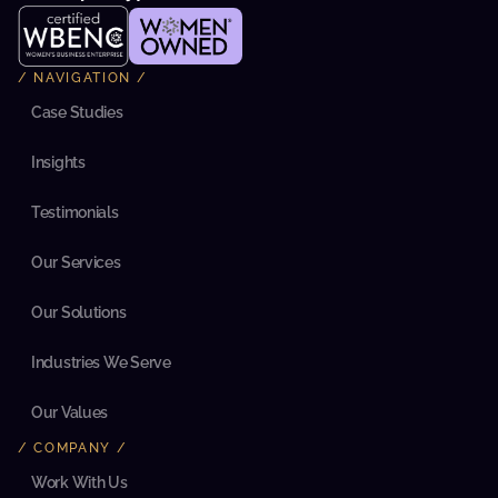
r
n
i
z
/ NAVIGATION /
e 
i
Case Studies
t
s 
Insights
m
a
r
Testimonials
k
e
t
Our Services
i
n
g 
Our Solutions
a
n
d 
Industries We Serve
s
a
Our Values
l
e
/ COMPANY /
s 
t
Work With Us
e