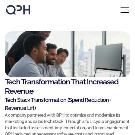
Home
About
Blog
F
Contact
i
l
Case Studies
l 
u
Our Services
p 
Our Solutions
t
Tech Transformation That Increased 
h
Revenue
Insights
e 
Tech Stack Transformation (Spend Reduction + 
f
Blog 
Revenue Lift)
o
A company partnered with QPH to optimize and modernize its 
r
Book a call
marketing and sales tech stack. Through a full-cycle engagement 
Book a call
m 
that included assessment, implementation, and team enablement, 
Contact Us
b
QPH reduced unnecessary software costs and introduced 