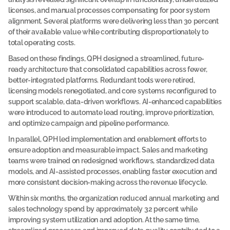
licenses, and manual processes compensating for poor system 
c
alignment. Several platforms were delivering less than 30 percent 
a
of their available value while contributing disproportionately to 
s
total operating costs.
e 
Based on these findings, QPH designed a streamlined, future-
s
ready architecture that consolidated capabilities across fewer, 
t
better-integrated platforms. Redundant tools were retired, 
u
licensing models renegotiated, and core systems reconfigured to 
support scalable, data-driven workflows. AI-enhanced capabilities 
d
were introduced to automate lead routing, improve prioritization, 
y
and optimize campaign and pipeline performance.
A 
c
In parallel, QPH led implementation and enablement efforts to 
o
ensure adoption and measurable impact. Sales and marketing 
m
teams were trained on redesigned workflows, standardized data 
p
a
models, and AI-assisted processes, enabling faster execution and 
n
more consistent decision-making across the revenue lifecycle.
y 
p
Within six months, the organization reduced annual marketing and 
a
sales technology spend by approximately 32 percent while 
r
t
improving system utilization and adoption. At the same time, 
n