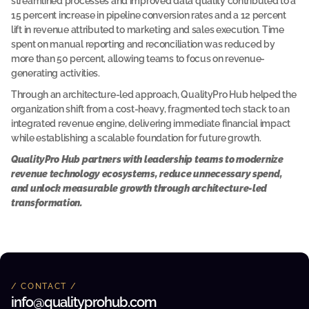
streamlined processes and improved data quality contributed to a 
e
15 percent increase in pipeline conversion rates and a 12 percent 
r
lift in revenue attributed to marketing and sales execution. Time 
e
d 
spent on manual reporting and reconciliation was reduced by 
w
more than 50 percent, allowing teams to focus on revenue-
i
generating activities.
t
h 
Through an architecture-led approach, QualityPro Hub helped the 
Q
P
organization shift from a cost-heavy, fragmented tech stack to an 
H 
integrated revenue engine, delivering immediate financial impact 
t
while establishing a scalable foundation for future growth.
o 
o
QualityPro Hub partners with leadership teams to modernize 
p
revenue technology ecosystems, reduce unnecessary spend, 
t
i
and unlock measurable growth through architecture-led 
m
transformation.
i
z
e 
a
n
d 
m
/ CONTACT /
o
d
info@qualityprohub.com 
e