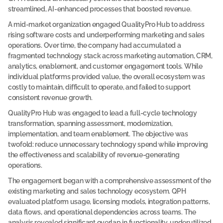
e
streamlined, AI-enhanced processes that boosted revenue. 
l
A mid-market organization engaged QualityPro Hub to address 
o
rising software costs and underperforming marketing and sales 
operations. Over time, the company had accumulated a 
w 
fragmented technology stack across marketing automation, CRM, 
t
analytics, enablement, and customer engagement tools. While 
o  
individual platforms provided value, the overall ecosystem was 
a
costly to maintain, difficult to operate, and failed to support 
c
consistent revenue growth.
e
QualityPro Hub was engaged to lead a full-cycle technology 
s
transformation, spanning assessment, modernization, 
s 
implementation, and team enablement. The objective was 
twofold: reduce unnecessary technology spend while improving 
t
the effectiveness and scalability of revenue-generating 
h
operations.
e 
The engagement began with a comprehensive assessment of the 
f
existing marketing and sales technology ecosystem. QPH 
u
evaluated platform usage, licensing models, integration patterns, 
l
data flows, and operational dependencies across teams. The 
l 
analysis revealed significant overlap in functionality, underutilized 