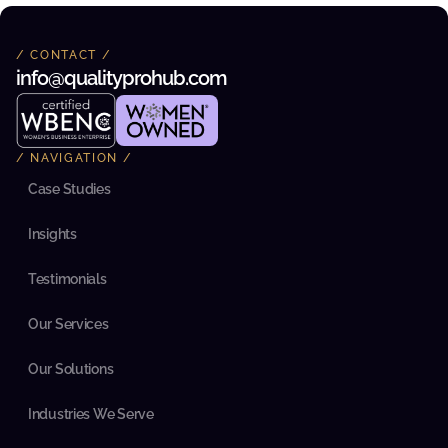
n
e
x
/ CONTACT /
p
info@qualityprohub.com 
e
c
t
e
d 
/ NAVIGATION /
a
l
Case Studies
i
g
n
Insights
m
e
n
Testimonials
t 
w
Our Services
i
t
h
Our Solutions
i
n 
t
Industries We Serve
h
e 