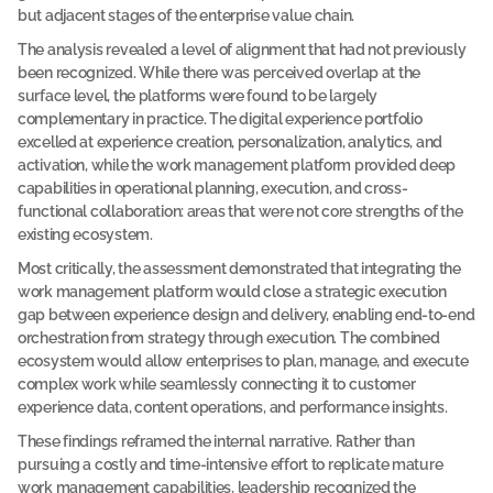
but adjacent stages of the enterprise value chain.
c
The analysis revealed a level of alignment that had not previously 
a
been recognized. While there was perceived overlap at the 
s
surface level, the platforms were found to be largely 
e 
complementary in practice. The digital experience portfolio 
s
excelled at experience creation, personalization, analytics, and 
t
activation, while the work management platform provided deep 
capabilities in operational planning, execution, and cross-
u
functional collaboration: areas that were not core strengths of the 
d
existing ecosystem.
y
Most critically, the assessment demonstrated that integrating the 
A 
m
work management platform would close a strategic execution 
u
gap between experience design and delivery, enabling end-to-end 
l
orchestration from strategy through execution. The combined 
t
ecosystem would allow enterprises to plan, manage, and execute 
i
-
complex work while seamlessly connecting it to customer 
l
experience data, content operations, and performance insights.
a
y
These findings reframed the internal narrative. Rather than 
e
pursuing a costly and time-intensive effort to replicate mature 
r
work management capabilities, leadership recognized the 
e