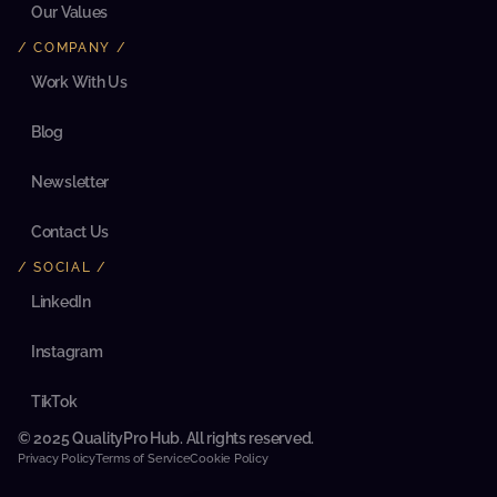
c
Our Values
l
i
/ COMPANY /
e
n
Work With Us
t
’
Blog
s 
e
c
Newsletter
o
s
y
Contact Us
s
t
/ SOCIAL /
e
m
LinkedIn
. 
T
h
Instagram
e 
a
TikTok
n
a
© 2025 QualityPro Hub. All rights reserved.
l
y
Privacy Policy
Terms of Service
Cookie Policy
s
i