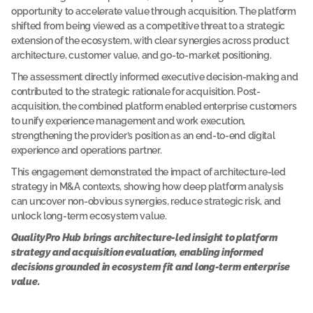
d 
opportunity to accelerate value through acquisition. The platform 
p
shifted from being viewed as a competitive threat to a strategic 
l
extension of the ecosystem, with clear synergies across product 
a
t
architecture, customer value, and go-to-market positioning.
f
o
The assessment directly informed executive decision-making and 
r
contributed to the strategic rationale for acquisition. Post-
m 
acquisition, the combined platform enabled enterprise customers 
a
to unify experience management and work execution, 
s
s
strengthening the provider’s position as an end-to-end digital 
e
experience and operations partner.
s
s
This engagement demonstrated the impact of architecture-led 
m
strategy in M&A contexts, showing how deep platform analysis 
e
n
can uncover non-obvious synergies, reduce strategic risk, and 
t 
unlock long-term ecosystem value.
r
e
QualityPro Hub brings architecture-led insight to platform 
v
strategy and acquisition evaluation, enabling informed 
e
decisions grounded in ecosystem fit and long-term enterprise 
a
l
value.
e
d 
u