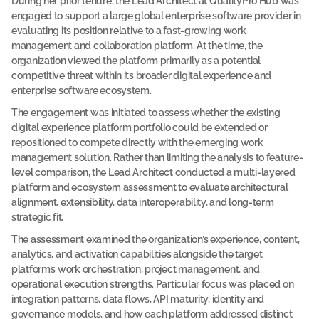
During her prior tenure, the Lead Architect at QualityPro Hub was 
e
engaged to support a large global enterprise software provider in 
l
evaluating its position relative to a fast-growing work 
management and collaboration platform. At the time, the 
o
organization viewed the platform primarily as a potential 
w 
competitive threat within its broader digital experience and 
t
enterprise software ecosystem.
o  
The engagement was initiated to assess whether the existing 
a
digital experience platform portfolio could be extended or 
c
repositioned to compete directly with the emerging work 
e
management solution. Rather than limiting the analysis to feature-
level comparison, the Lead Architect conducted a multi-layered 
s
platform and ecosystem assessment to evaluate architectural 
s 
alignment, extensibility, data interoperability, and long-term 
t
strategic fit.
h
The assessment examined the organization’s experience, content, 
e 
analytics, and activation capabilities alongside the target 
f
platform’s work orchestration, project management, and 
u
operational execution strengths. Particular focus was placed on 
l
integration patterns, data flows, API maturity, identity and 
governance models, and how each platform addressed distinct 
l 