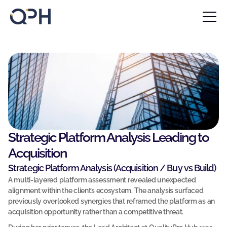
Home
About
Blog
F
Contact
i
l
Case Studies
l 
u
Our Services
p 
Our Solutions
t
Strategic Platform Analysis Leading to 
h
Acquisition
Insights
e 
Strategic Platform Analysis (Acquisition / Buy vs Build)
f
Blog 
A multi-layered platform assessment revealed unexpected 
o
alignment within the client’s ecosystem. The analysis surfaced 
r
Book a call
previously overlooked synergies that reframed the platform as an 
Book a call
m 
acquisition opportunity rather than a competitive threat.
Contact Us
b